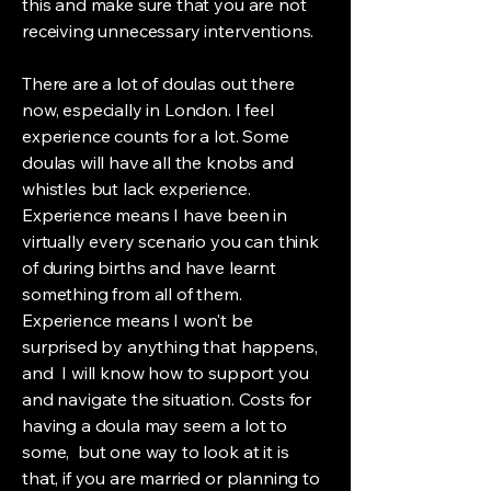
this and make sure that you are not
receiving unnecessary interventions.
There are a lot of doulas out there
now, especially in London. I feel
experience counts for a lot. Some
doulas will have all the knobs and
whistles but lack experience.
Experience means I have been in
virtually every scenario you can think
of during births and have learnt
something from all of them.
Experience means I won't be
surprised by anything that happens,
and I will know how to support you
and navigate the situation. Costs for
having a doula may seem a lot to
some, but one way to look at it is
that, if you are married or planning to