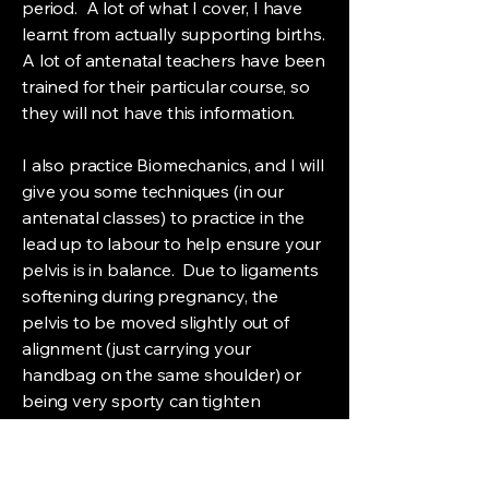
period. A lot of what I cover, I have
learnt from actually supporting births.
A lot of antenatal teachers have been
trained for their particular course, so
they will not have this information.
I also practice Biomechanics, and I will
give you some techniques (in our
antenatal classes) to practice in the
lead up to labour to help ensure your
pelvis is in balance. Due to ligaments
softening during pregnancy, the
pelvis to be moved slightly out of
alignment (just carrying your
handbag on the same shoulder) or
being very sporty can tighten
ligaments, which may prevent natural
movement of the pelvis during
pregnancy. When this happens, it