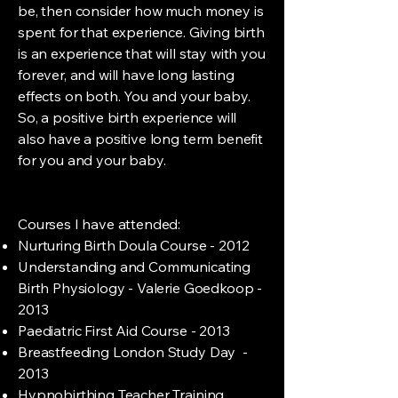
be, then consider how much money is
spent for that experience. Giving birth
is an experience that will stay with you
forever, and will have long lasting
effects on both. You and your baby.
So, a positive birth experience will
also have a positive long term benefit
for you and your baby.
Courses I have attended:
Nurturing Birth Doula Course - 2012
Understanding and Communicating
Birth Physiology - Valerie Goedkoop -
2013
Paediatric First Aid Course - 2013
Breastfeeding London Study Day -
2013
Hypnobirthing Teacher Training