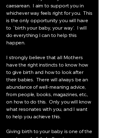
caesarean. I aim to support you in
whichever way feels right for you. This
is the only opportunity you will have
to `birth your baby, your way'. I will
do everything I can to help this
happen.
I strongly believe that all Mothers
have the right instincts to know how
to give birth and how to look after
their babies. There will always be an
abundance of well-meaning advice,
from people, books, magazines, etc.,
on how to do this. Only you will know
what resonates with you, and I want
to help you achieve this.
Giving birth to your baby is one of the