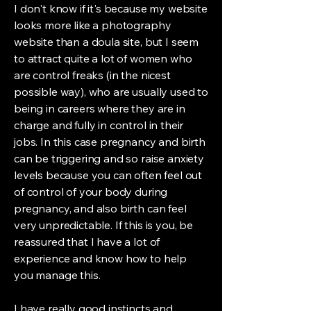
I don't know if it's because my website
looks more like a photography
website than a doula site, but I seem
to attract quite a lot of women who
are control freaks (in the nicest
possible way), who are usually used to
being in careers where they are in
charge and fully in control in their
jobs. In this case pregnancy and birth
can be triggering and so raise anxiety
levels because you can often feel out
of control of your body during
pregnancy, and also birth can feel
very unpredictable. If this is you, be
reassured that I have a lot of
experience and know how to help
you manage this.
I have really good instincts and