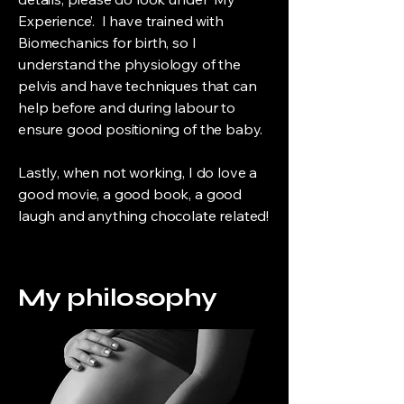
Experience’. I have trained with
Biomechanics for birth, so I
understand the physiology of the
pelvis and have techniques that can
help before and during labour to
ensure good positioning of the baby.
Lastly, when not working, I do love a
good movie, a good book, a good
laugh and anything chocolate related!
My philosophy