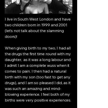
I live in South West London and have
two children born in 1999 and 2001
(let’s not talk about the slamming
doors)!
When giving birth to my two, I had all
the drugs the first time round with my
daughter, as it was a long labour and
I admit I am a complete wuss when it
comes to pain. I then had a natural
birth with my son (too fast to get any
drugs), and I am so pleased I did, as it
was such an amazing and mind-
blowing experience. I feel both of my
births were very positive experiences.