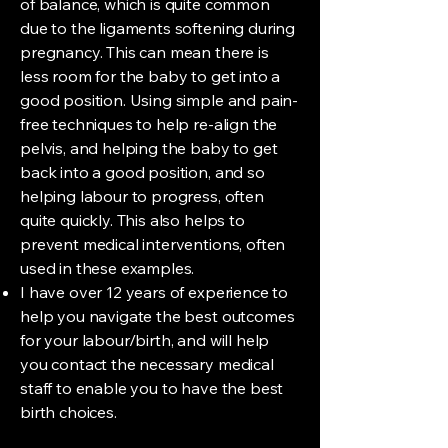
of balance, which is quite common
due to the ligaments softening during
pregnancy. This can mean there is
less room for the baby to get into a
good position. Using simple and pain-
free techniques to help re-align the
pelvis, and helping the baby to get
back into a good position, and so
helping labour to progress, often
quite quickly. This also helps to
prevent medical interventions, often
used in these examples.
I have over 12 years of experience to
help you navigate the best outcomes
for your labour/birth, and will help
you contact the necessary medical
staff to enable you to have the best
birth choices.