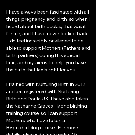
I have always been fascinated with all
things pregnancy and birth, so when I
heard about birth doulas, that was it
for me, and I have never looked back.
I do feel incredibly privileged to be
able to support Mothers (Fathers and
birth partners) during this special
time, and my aim is to help you have
the birth that feels right for you.
I trained with Nurturing Birth in 2012
and am registered with Nurturing
Birth and Doula UK. I have also taken
the Katharine Graves Hypnobirthing
training course, so I can support
Mothers who have taken a
Hypnobirthing course. For more
details, please do look under ‘My