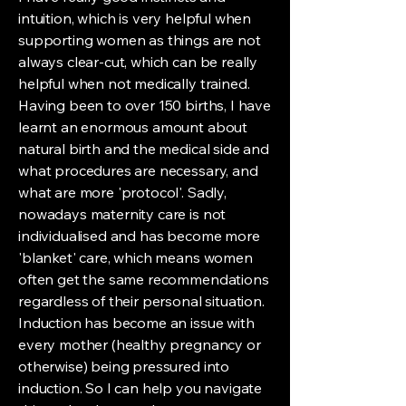
intuition, which is very helpful when
supporting women as things are not
always clear-cut, which can be really
helpful when not medically trained.
Having been to over 150 births, I have
learnt an enormous amount about
natural birth and the medical side and
what procedures are necessary, and
what are more 'protocol'. Sadly,
nowadays maternity care is not
individualised and has become more
'blanket' care, which means women
often get the same recommendations
regardless of their personal situation.
Induction has become an issue with
every mother (healthy pregnancy or
otherwise) being pressured into
induction. So I can help you navigate