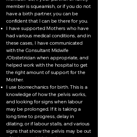
member is squeamish, or if you do not
have a birth partner, you can be
confident that I can be there for you.
I have supported Mothers who have
had various medical conditions, and in
these cases, I have communicated
with the Consultant Midwife
/Obstetrician when appropriate, and
helped work with the hospital to get
the right amount of support for the
Mother.
I use biomechanics for birth. This is a
knowledge of how the pelvis works,
and looking for signs when labour
may be prolonged. If it is taking a
long time to progress, delay in
dilating, or if labour stalls, and various
signs that show the pelvis may be out