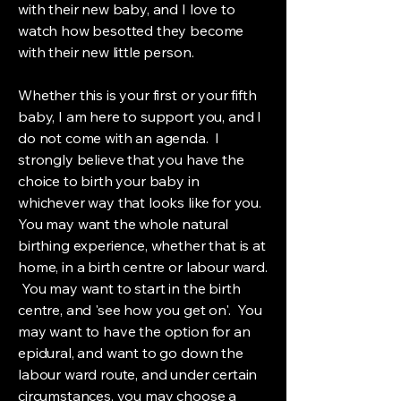
with their new baby, and I love to
watch how besotted they become
with their new little person.
Whether this is your first or your fifth
baby, I am here to support you, and I
do not come with an agenda. I
strongly believe that you have the
choice to birth your baby in
whichever way that looks like for you.
You may want the whole natural
birthing experience, whether that is at
home, in a birth centre or labour ward.
You may want to start in the birth
centre, and 'see how you get on'. You
may want to have the option for an
epidural, and want to go down the
labour ward route, and under certain
circumstances, you may choose a