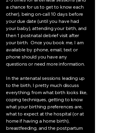
a chance for us to get to know each
other), being on-call 10 days before
your due date (until you have had
your baby), attending your birth, and
then 1 postnatal debrief visit after
your birth. Once you book me, I am
available by phone, email, text or
phone should you have any
questions or need more information.
In the antenatal sessions leading up
to the birth, I pretty much discuss
everything, from what birth looks like,
coping techniques, getting to know
what your birthing preferences are,
what to expect at the hospital (or at
home if having a home birth),
breastfeeding, and the postpartum