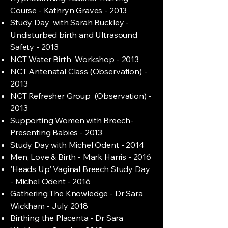
Course - Kathryn Graves - 2013
Study Day with Sarah Buckley -
Undisturbed birth and Ultrasound
Safety - 2013
NCT Water Birth Workshop - 2013
NCT Antenatal Class (Observation) -
2013
NCT Refresher Group (Observation) -
2013
Supporting Women with Breech-
Presenting Babies - 2013
Study Day with Michel Odent - 2014
Men, Love & Birth - Mark Harris - 2016
'Heads Up' Vaginal Breech Study Day
- Michel Odent - 2016
Gathering The Knowledge - Dr Sara
Wickham - July 2018
Birthing the Placenta - Dr Sara