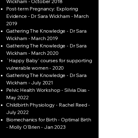
Wickham - October 2018
Post-term Pregnancy: Exploring
Evidence - Dr Sara Wickham - March
2019
Gathering The Knowledge - Dr Sara
Wickham - March 2019
Gathering The Knowledge - Dr Sara
Wickham - March 2020
`Happy Baby' courses for supporting
vulnerable women - 2020
Gathering The Knowledge - Dr Sara
Wickham - July 2021
Pelvic Health Workshop - Silvia Dias -
May 2022
Childbirth Physiology - Rachel Reed -
July 2022
Biomechanics for Birth - Optimal Birth
- Molly O'Brien - Jan 2023