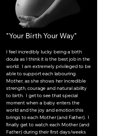
"Your Birth Your Way"
I feel incredibly lucky being a birth
doula as I think it is the best job in the
world. I am extremely privileged to be
able to support each labouring
Mother, as she shows her incredible
strength, courage and natural ability
to birth. I get to see that special
moment when a baby enters the
world and the joy and emotion this
brings to each Mother (and Father). I
finally get to watch each Mother (and
Father) during their first days/weeks