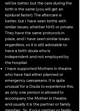
will be better, but the care during the
birth is the same (you will get an
epidural faster). The aftercare is
better, but I have seen births with
similar issues, whether NHS or private.
They have the same protocols in
place, and I have seen similar issues
regardless, so it is still advisable to
have a birth doula who is
independent and not employed by
the hospital.
I have supported Mothers in theatre
who have had either planned or
emergency caesareans. It is quite
unusual for a Doula to experience this,
as only one person is allowed to
accompany the Mother in theatre,
and usually it is the partner or family
member. So, if your partner or family