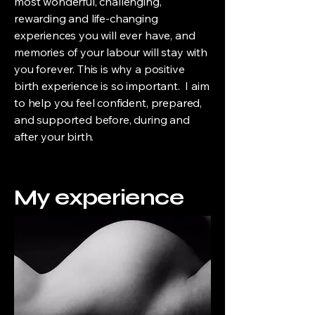
most wonderful, challenging,
rewarding and life-changing
experiences you will ever have, and
memories of your labour will stay with
you forever. This is why a positive
birth experience is so important. I aim
to help you feel confident, prepared,
and supported before, during and
after your birth.
My experience