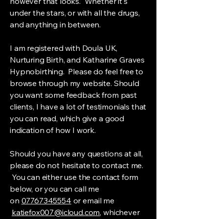
however that looks. Whether it's
under the stars, or with all the drugs,
and anything in between.
I am registered with Doula UK,
Nurturing Birth, and Katharine Graves
Hypnobirthing. Please do feel free to
browse through my website. Should
you want some feedback from past
clients, I have a lot of testimonials that
you can read, which give a good
indication of how I work.
Should you have any questions at all,
please do not hesitate to contact me.
You can either use the contact form
below, or you can call me
on
07767345554
or email me
katiefox007@icloud.com
, whichever