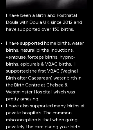
I have been a Birth and Postnatal
Doula with Doula UK since 2012 and
have supported over 150 births.
I have supported home births, water
births, natural births, inductions,
ventouse, forceps births, hypno-
births, epidurals & VBAC births. I
supported the first VBAC (Vaginal
Birth after Caesarean) water birth in
the Birth Centre at Chelsea &
Westminster Hospital, which was
pretty amazing.
I have also supported many births at
private hospitals. The common
misconception is that when going
privately, the care during your birth