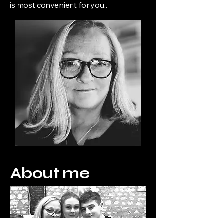
is most convenient for you..
About me