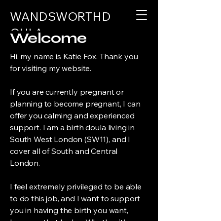
WANDSWORTHD
OULA
Welcome
Hi, my name is Katie Fox. Thank you
for visiting my website.
If you are currently pregnant or
planning to become pregnant, I can
offer you calming and experienced
support. I am a birth doula living in
South West London (SW11), and I
cover all of South and Central
London.
I feel extremely privileged to be able
to do this job, and I want to support
you in having the birth you want,