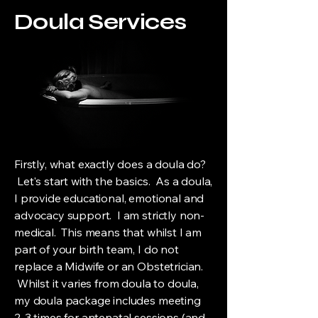
Doula Services
Firstly, what exactly does a doula do?
Let's start with the basics. As a doula,
I provide educational, emotional and
advocacy support. I am strictly non-
medical. This means that whilst I am
part of your birth team, I do not
replace a Midwife or an Obstetrician.
Whilst it varies from doula to doula,
my doula package includes meeting
2-3 times for antenatal sessions (and